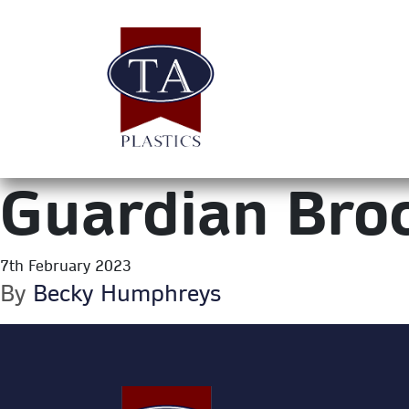
Guardian Bro
7th February 2023
By
Becky Humphreys