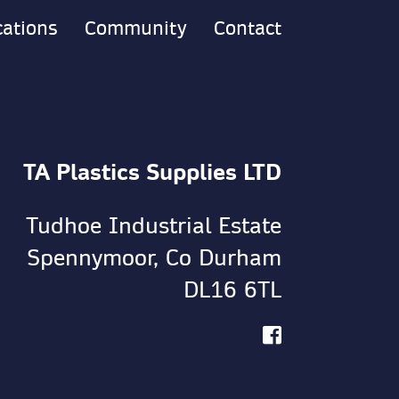
cations
Community
Contact
TA Plastics Supplies LTD
Tudhoe Industrial Estate
Spennymoor, Co Durham
DL16 6TL