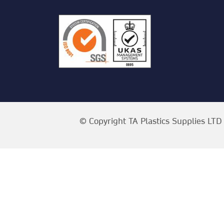
© Copyright TA Plastics Supplies LTD