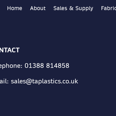
Home
About
Sales & Supply
Fabri
NTACT
lephone:
01388 814858
ail:
sales@taplastics.co.uk