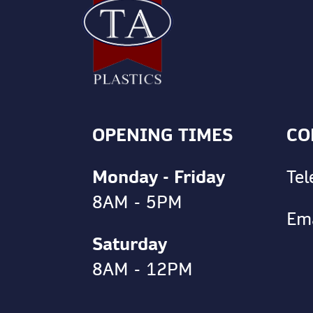
OPENING TIMES
CO
Monday - Friday
Te
8AM - 5PM
Em
Saturday
8AM - 12PM