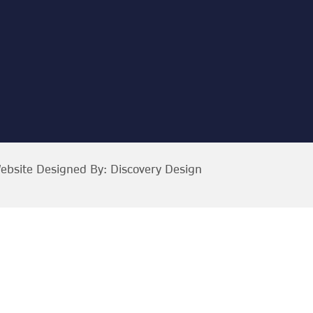
ebsite Designed By:
Discovery Design