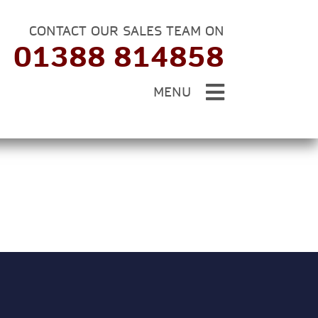
CONTACT OUR SALES TEAM ON
01388 814858
MENU