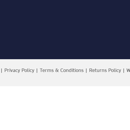
 |
Privacy Policy
|
Terms & Conditions
|
Returns Policy
| W