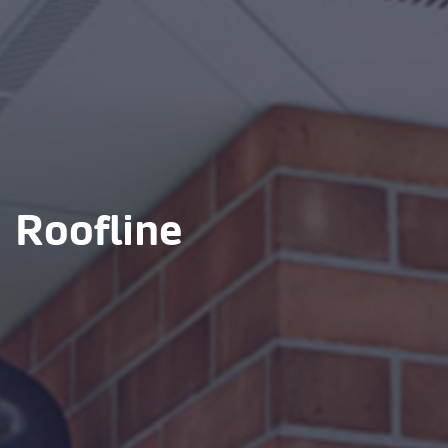
Roofline