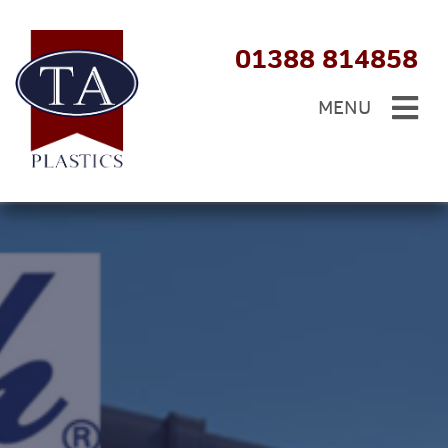
01388 814858
MENU