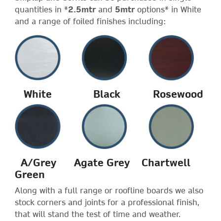
quantities in *
2.5mtr
and
5mtr
options* in White
and a range of foiled finishes including:
White Black Rosewood
A/Grey Agate Grey Chartwell
Green
Along with a full range or roofline boards we also
stock corners and joints for a professional finish,
that will stand the test of time and weather.