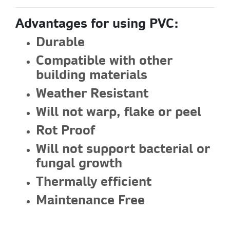
Advantages for using PVC:
Durable
Compatible with other
building materials
Weather Resistant
Will not warp, flake or peel
Rot Proof
Will not support bacterial or
fungal growth
Thermally efficient
Maintenance Free