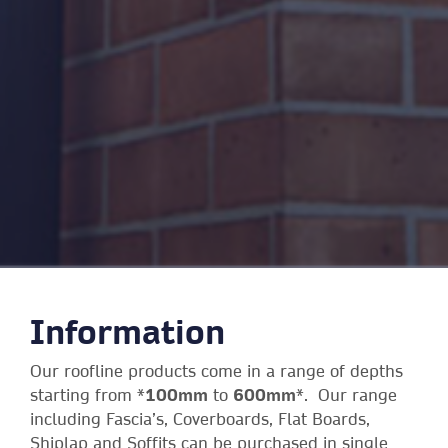
Information
Our roofline products come in a range of depths
starting from *
100mm
to
600mm
*. Our range
including Fascia’s, Coverboards, Flat Boards,
Shiplap and Soffits can be purchased in single