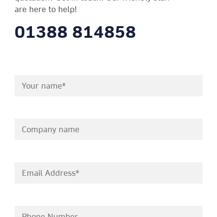
are here to help!
01388 814858