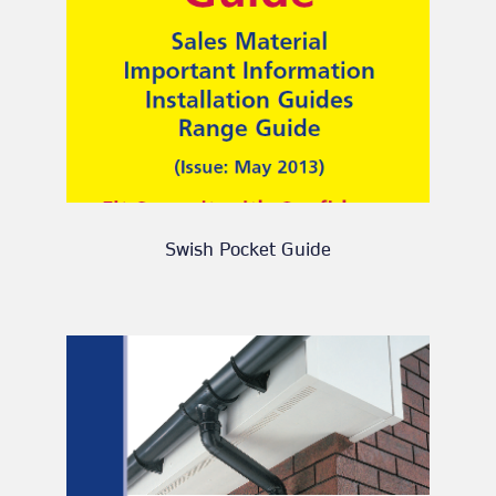
Swish Pocket Guide