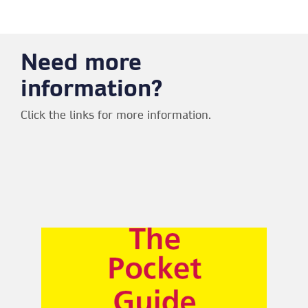
Need more
information?
Click the links for more information.