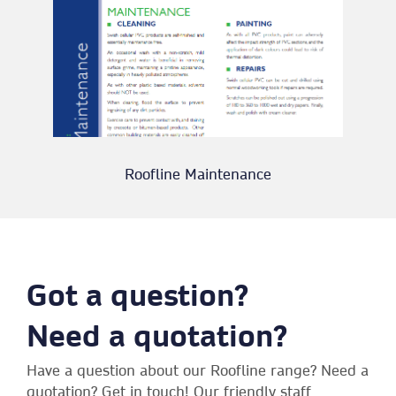
Roofline Maintenance
Got a question?
Need a quotation?
Have a question about our Roofline range? Need a
quotation? Get in touch! Our friendly staff