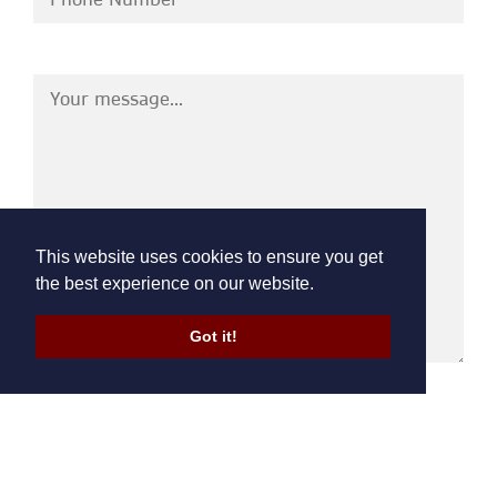
This website uses cookies to ensure you get
the best experience on our website.
Got it!