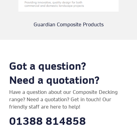
Guardian Composite Products
Got a question?
Need a quotation?
Have a question about our Composite Decking
range? Need a quotation? Get in touch! Our
friendly staff are here to help!
01388 814858