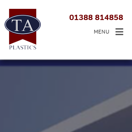
01388 814858
MENU