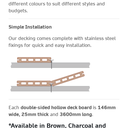
different colours to suit different styles and
budgets.
Simple Installation
Our decking comes complete with stainless steel
fixings for quick and easy installation.
Each
double-sided hollow deck board
is
146mm
wide, 25mm thick
and
3600mm long
.
*Available in Brown, Charcoal and