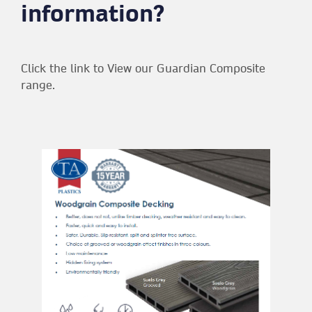
information?
Click the link to View our Guardian Composite
range.