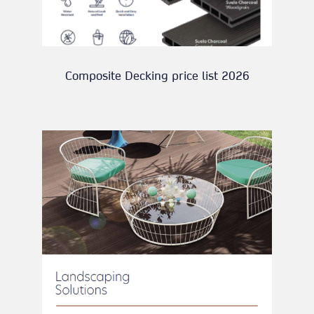
Composite Decking price list 2026