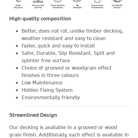
High-quality composition
Better, does not rot, unlike timber decking,
weather resistant and easy to clean
faster, quick and easy to install
Safer, Durable, Slip Resistant, Split and
splinter free surface
Choice of grooved or woodgrain effect
finishes in three colours
Low Maintenance
Hidden Fixing System
Environmentally friendly
Streamlined Design
Our decking is available in a grooved or wood
grain finish. Additionally, each effect is available in