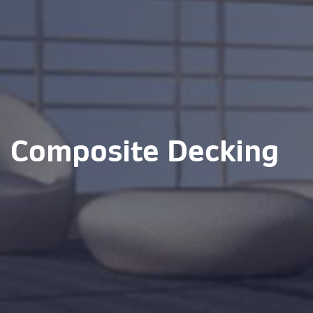
Composite Decking