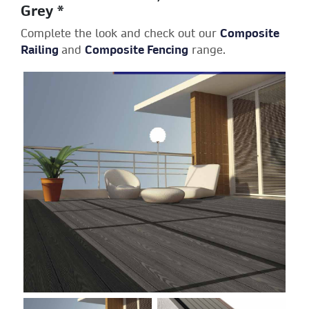
Grey *
Complete the look and check out our
Composite
Railing
and
Composite Fencing
range.