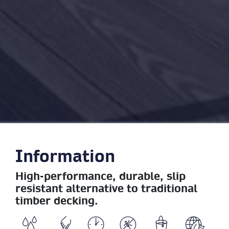
Information
High-performance, durable, slip
resistant alternative to traditional
timber decking.