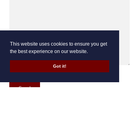
This website uses cookies to ensure you get
the best experience on our website.
Got it!