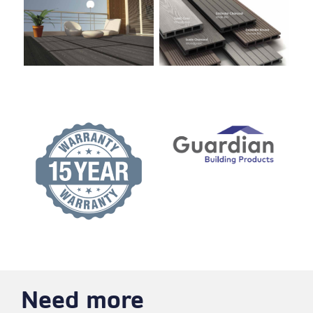
Need more