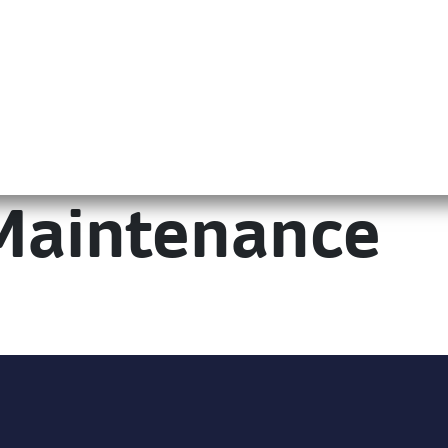
Maintenance