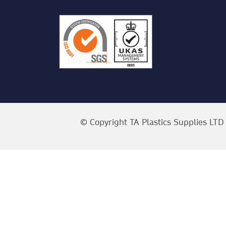
© Copyright TA Plastics Supplies LTD