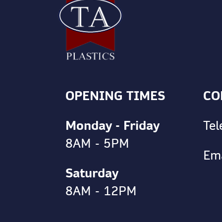
OPENING TIMES
CO
Monday - Friday
Te
8AM - 5PM
Em
Saturday
8AM - 12PM