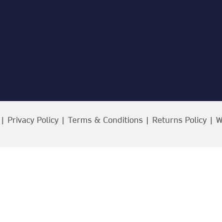
 |
Privacy Policy
|
Terms & Conditions
|
Returns Policy
| W