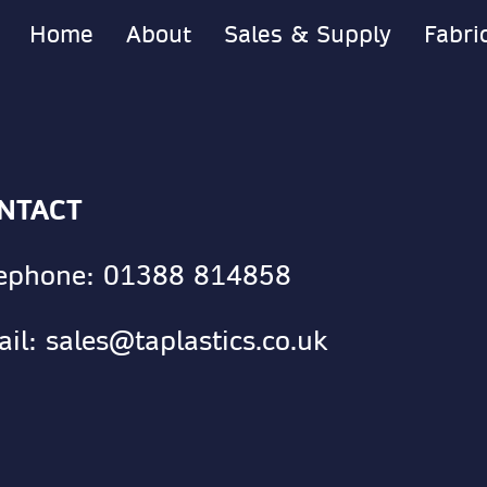
Home
About
Sales & Supply
Fabri
NTACT
lephone:
01388 814858
ail:
sales@taplastics.co.uk