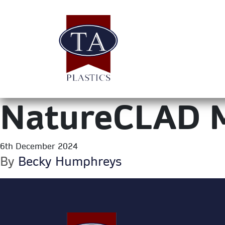
NatureCLAD 
6th December 2024
By
Becky Humphreys