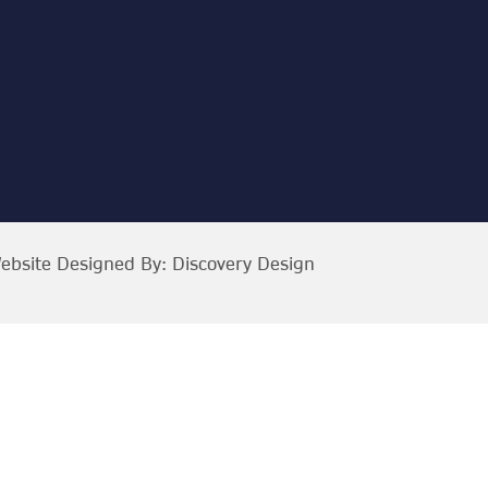
ebsite Designed By:
Discovery Design