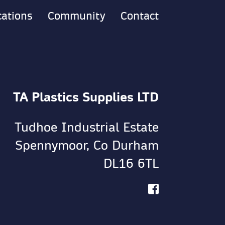
cations
Community
Contact
TA Plastics Supplies LTD
Tudhoe Industrial Estate
Spennymoor, Co Durham
DL16 6TL