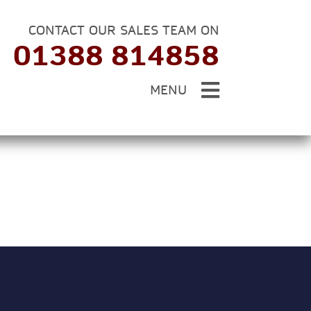
CONTACT OUR SALES TEAM ON
01388 814858
MENU