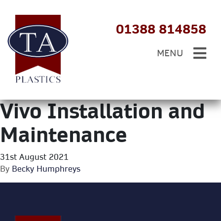
01388 814858
MENU
Vivo Installation and
Maintenance
31st August 2021
By
Becky Humphreys