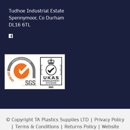
Tudhoe Industrial Estate
Spennymoor, Co Durham
DL16 6TL
© Copyright TA Plastics Supplies LTD |
Privacy Policy
|
Terms & Conditions
|
Returns Policy
| Website