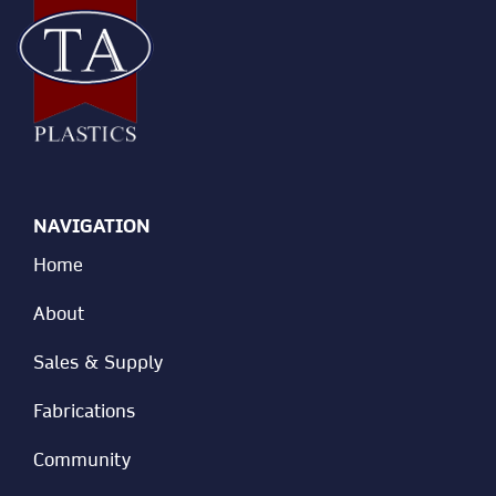
NAVIGATION
Home
About
Sales & Supply
Fabrications
Community