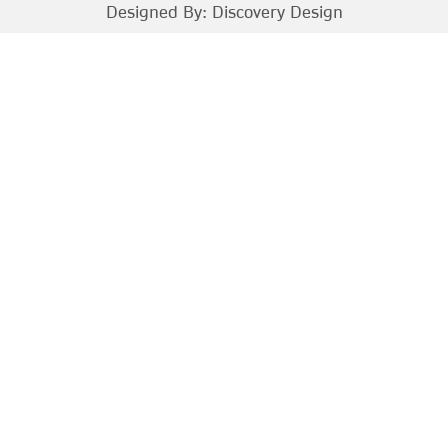
Designed By:
Discovery Design