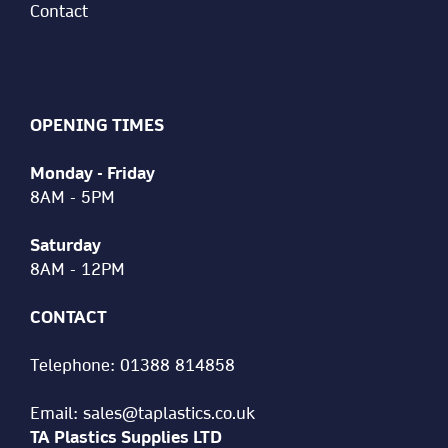
Contact
OPENING TIMES
Monday - Friday
8AM - 5PM
Saturday
8AM - 12PM
CONTACT
Telephone:
01388 814858
Email:
sales@taplastics.co.uk
TA Plastics Supplies LTD