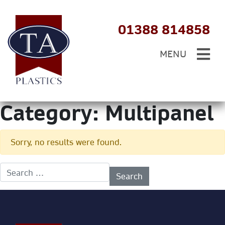
01388 814858
MENU
Category:
Multipanel
Sorry, no results were found.
Search for: