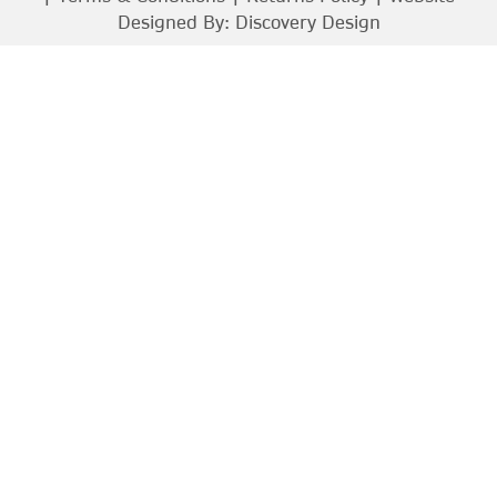
Designed By:
Discovery Design