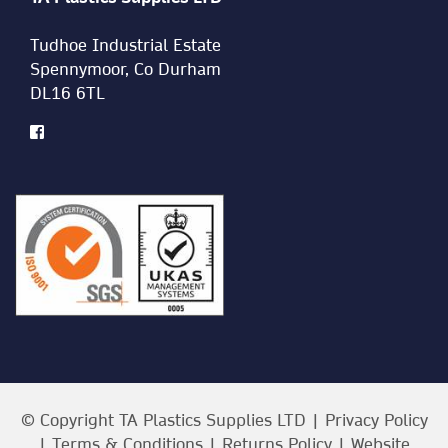
Tudhoe Industrial Estate
Spennymoor, Co Durham
DL16 6TL
© Copyright TA Plastics Supplies LTD |
Privacy Policy
|
Terms & Conditions
|
Returns Policy
| Website