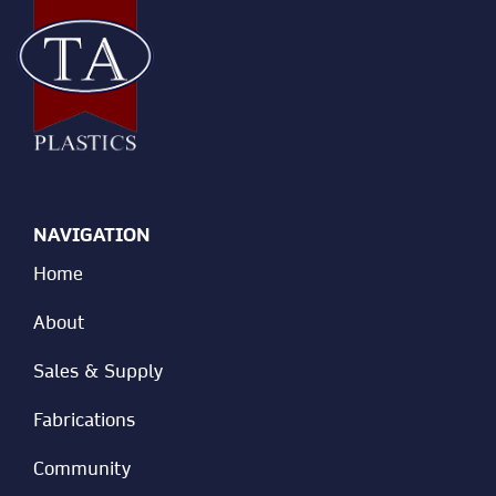
NAVIGATION
Home
About
Sales & Supply
Fabrications
Community