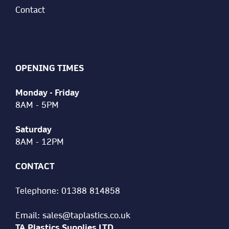
Contact
OPENING TIMES
Monday - Friday
8AM - 5PM
Saturday
8AM - 12PM
CONTACT
Telephone:
01388 814858
Email:
sales@taplastics.co.uk
TA Plastics Supplies LTD